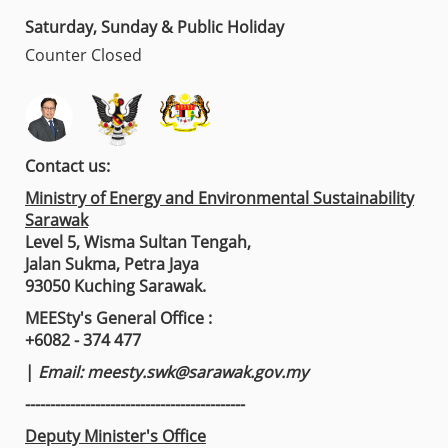
Saturday, Sunday & Public Holiday
Counter Closed
Contact us:
Ministry of Energy and Environmental Sustainability
Sarawak
Level 5, Wisma Sultan Tengah,
Jalan Sukma, Petra Jaya
93050 Kuching Sarawak.
MEESty's General Office :
+6082 - 374 477
|
Email:
meesty.swk@sarawak.gov.my
--------------------------------------------
Deputy Minister's Office