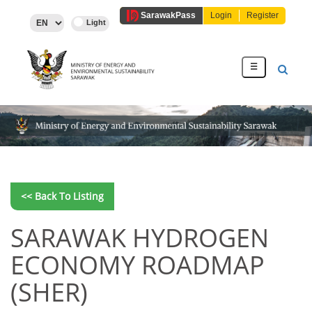
Sarawak
Pass
Login
Register
☰
<< Back To Listing
SARAWAK HYDROGEN
ECONOMY ROADMAP
(SHER)