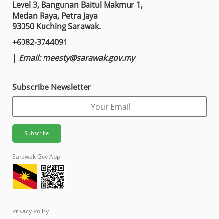
Level 3, Bangunan Baitul Makmur 1,
Medan Raya, Petra Jaya
93050 Kuching Sarawak.
+6082-3744091
|
Email:
meesty@sarawak.gov.my
Subscribe Newsletter
Sarawak Gov App
Privacy Policy