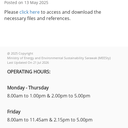
Posted on 13 May 2025
Please
click here
to access and download the
necessary files and references.
@ 2025 Copyright
Ministry of Energy and Environmental Sustainability Sarawak (MEESty)
Last Updated On 21 Jul 2026
OPERATING HOURS:
Monday - Thursday
8.00am to 1.00pm & 2.00pm to 5.00pm
Friday
8.00am to 11.45am & 2.15pm to 5.00pm